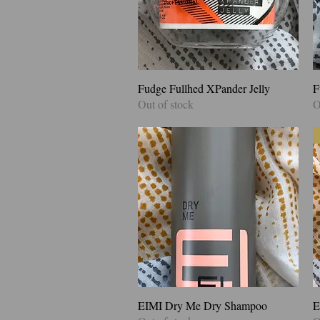
Fudge Fullhed XPander Jelly
Quick View
F
Out of stock
O
EIMI Dry Me Dry Shampoo
Quick View
E