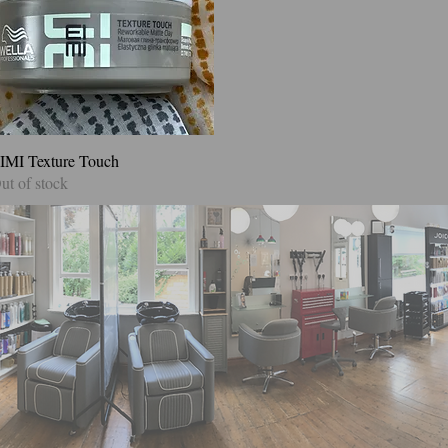
IMI Texture Touch
Quick View
ut of stock