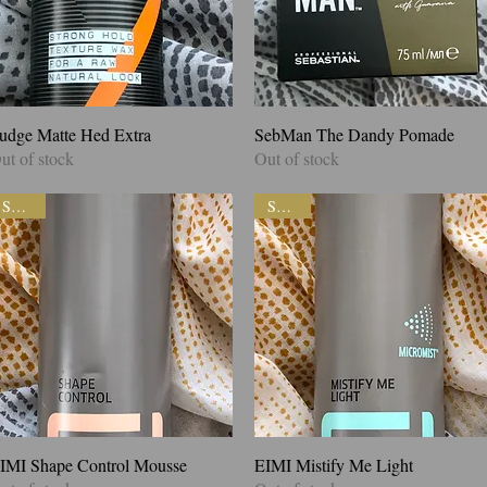
udge Matte Hed Extra
Quick View
SebMan The Dandy Pomade
Quick View
ut of stock
Out of stock
SALE!
SALE!
IMI Shape Control Mousse
Quick View
EIMI Mistify Me Light
Quick View