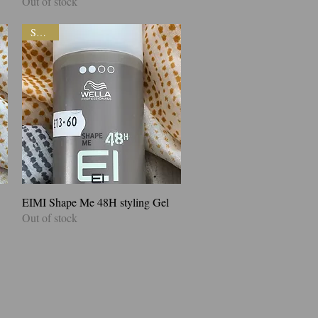
Out of stock
SALE!
EIMI Shape Me 48H styling Gel
Quick View
Out of stock