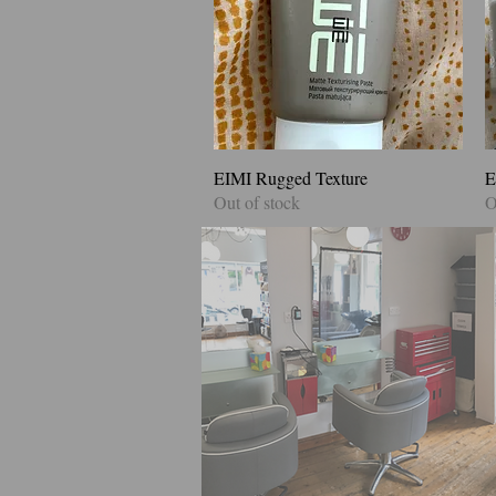
EIMI Rugged Texture
Quick View
E
Out of stock
O