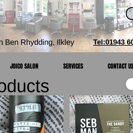
Hair Studio
n Ben Rhydding, Ilkley
Tel:01943 6
JOICO SALON
SERVICES
CONTACT U
roducts