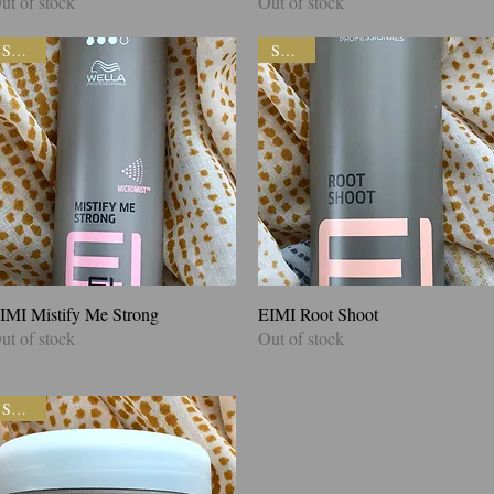
ut of stock
Out of stock
SALE!
SALE!
IMI Mistify Me Strong
Quick View
EIMI Root Shoot
Quick View
ut of stock
Out of stock
SALE!