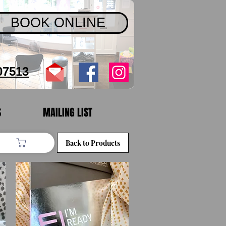
BOOK ONLINE
07513
S
MAILING LIST
Back to Products