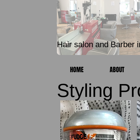
Unique 
Hair salon and Barber i
HOME
ABOUT
Styling P