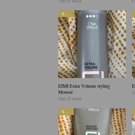
Out of stock
O
SALE!
EIMI Extra Volume styling
Quick View
E
Mousse
O
Out of stock
SALE!