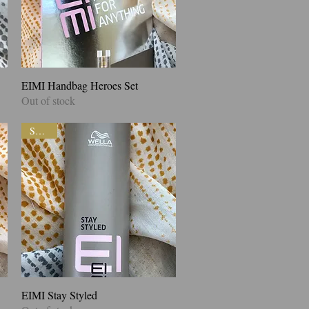
EIMI Handbag Heroes Set
Quick View
Out of stock
SALE!
EIMI Stay Styled
Quick View